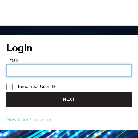
Login
Email
Remember User ID
NEXT
New User? Register