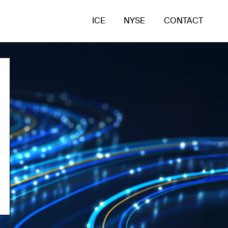
ICE
NYSE
CONTACT